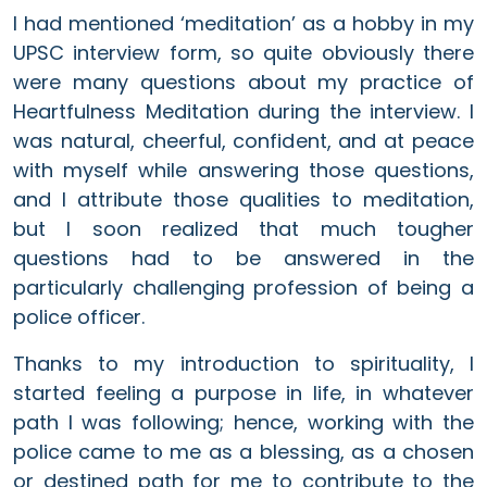
I had mentioned ‘meditation’ as a hobby in my
UPSC interview form, so quite obviously there
were many questions about my practice of
Heartfulness Meditation during the interview. I
was natural, cheerful, confident, and at peace
with myself while answering those questions,
and I attribute those qualities to meditation,
but I soon realized that much tougher
questions had to be answered in the
particularly challenging profession of being a
police officer.
Thanks to my introduction to spirituality, I
started feeling a purpose in life, in whatever
path I was following; hence, working with the
police came to me as a blessing, as a chosen
or destined path for me to contribute to the