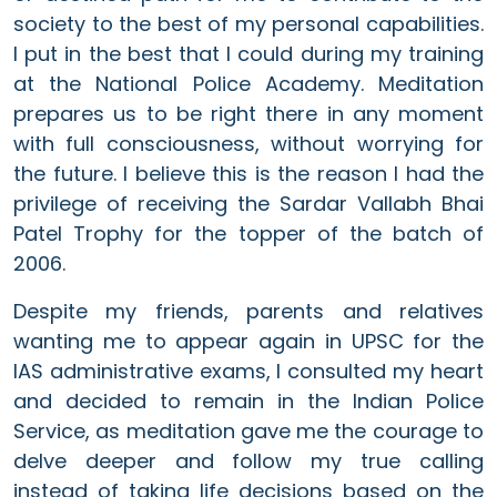
society to the best of my personal capabilities.
I put in the best that I could during my training
at the National Police Academy. Meditation
prepares us to be right there in any moment
with full consciousness, without worrying for
the future. I believe this is the reason I had the
privilege of receiving the Sardar Vallabh Bhai
Patel Trophy for the topper of the batch of
2006.
Despite my friends, parents and relatives
wanting me to appear again in UPSC for the
IAS administrative exams, I consulted my heart
and decided to remain in the Indian Police
Service, as meditation gave me the courage to
delve deeper and follow my true calling
instead of taking life decisions based on the