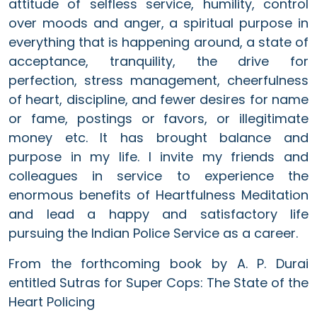
attitude of selfless service, humility, control
over moods and anger, a spiritual purpose in
everything that is happening around, a state of
acceptance, tranquility, the drive for
perfection, stress management, cheerfulness
of heart, discipline, and fewer desires for name
or fame, postings or favors, or illegitimate
money etc. It has brought balance and
purpose in my life. I invite my friends and
colleagues in service to experience the
enormous benefits of Heartfulness Meditation
and lead a happy and satisfactory life
pursuing the Indian Police Service as a career.
From the forthcoming book by A. P. Durai
entitled Sutras for Super Cops: The State of the
Heart Policing