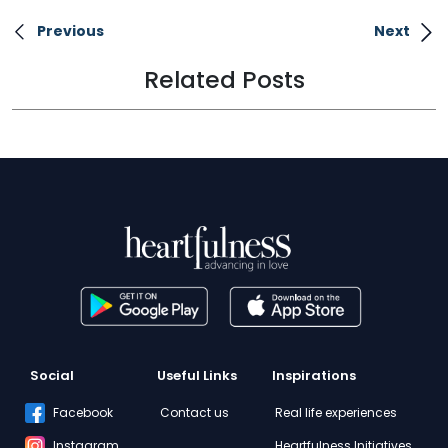
Previous
Next
Related Posts
Social
Useful Links
Inspirations
Facebook
Contact us
Real life experiences
Instagram
Heartfulness Initiatives