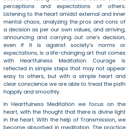
perceptions and expectations of others.
Listening to the heart amidst external and inner
mental chaos, analyzing the pros and cons of
a decision as per our own values, and arriving,
announcing and carrying out one’s decision,
even if it is against society’s norms or
expectations, is a life-changing art that comes
with Heartfulness Meditation. Courage is
reflected in simple steps that may not appear
easy to others, but with a simple heart and
clear conscience we are able to tread the path
happily and smoothly.
In Heartfulness Meditation we focus on the
heart, with the thought that there is divine light
in the heart. With the help of Transmission, we
become absorbed in meditation. The practice