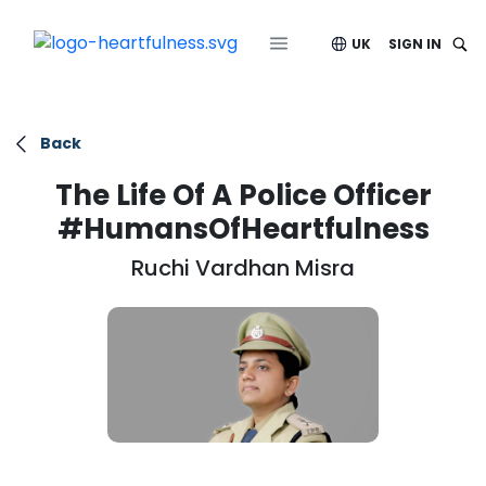
UK
SIGN IN
Back
The Life Of A Police Officer
#HumansOfHeartfulness
Ruchi Vardhan Misra