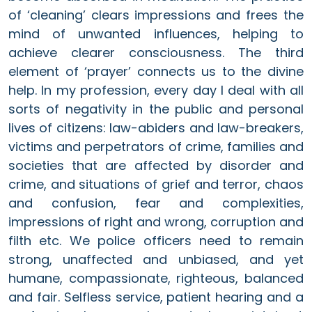
of ‘cleaning’ clears impressions and frees the
mind of unwanted influences, helping to
achieve clearer consciousness. The third
element of ‘prayer’ connects us to the divine
help. In my profession, every day I deal with all
sorts of negativity in the public and personal
lives of citizens: law-abiders and law-breakers,
victims and perpetrators of crime, families and
societies that are affected by disorder and
crime, and situations of grief and terror, chaos
and confusion, fear and complexities,
impressions of right and wrong, corruption and
filth etc. We police officers need to remain
strong, unaffected and unbiased, and yet
humane, compassionate, righteous, balanced
and fair. Selfless service, patient hearing and a