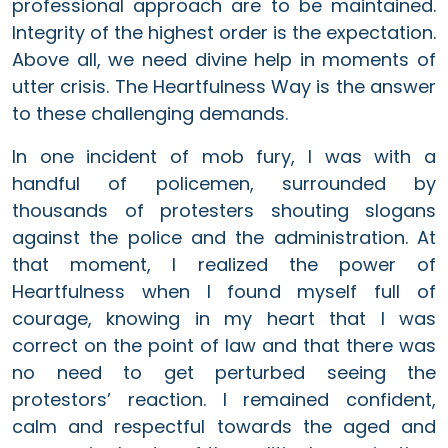
professional approach are to be maintained.
Integrity of the highest order is the expectation.
Above all, we need divine help in moments of
utter crisis. The Heartfulness Way is the answer
to these challenging demands.
In one incident of mob fury, I was with a
handful of policemen, surrounded by
thousands of protesters shouting slogans
against the police and the administration. At
that moment, I realized the power of
Heartfulness when I found myself full of
courage, knowing in my heart that I was
correct on the point of law and that there was
no need to get perturbed seeing the
protestors’ reaction. I remained confident,
calm and respectful towards the aged and