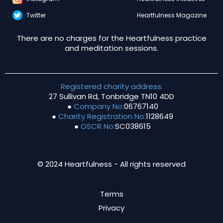
Twitter
Heartfulness Magazine
There are no charges for the Heartfulness practice
and meditation sessions.
Registered charity address:
27 Sullivan Rd, Tonbridge TN10 4DD
●
Company No:
06767140
●
Charity Registration No:
1128649
●
OSCR No:
SC038615
© 2024 Heartfulness - All rights reserved
Terms
Privacy