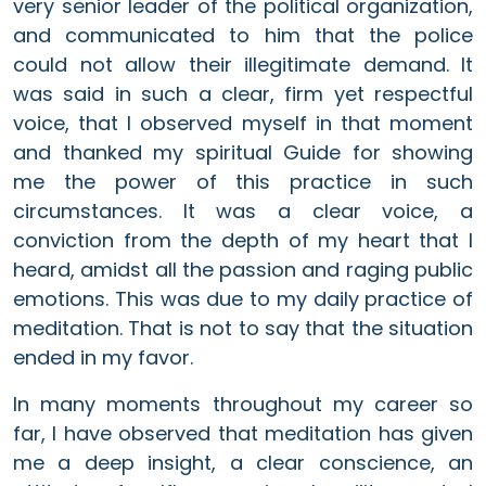
very senior leader of the political organization,
and communicated to him that the police
could not allow their illegitimate demand. It
was said in such a clear, firm yet respectful
voice, that I observed myself in that moment
and thanked my spiritual Guide for showing
me the power of this practice in such
circumstances. It was a clear voice, a
conviction from the depth of my heart that I
heard, amidst all the passion and raging public
emotions. This was due to my daily practice of
meditation. That is not to say that the situation
ended in my favor.
In many moments throughout my career so
far, I have observed that meditation has given
me a deep insight, a clear conscience, an