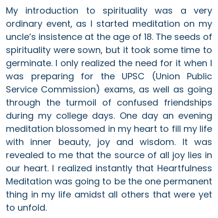
My introduction to spirituality was a very
ordinary event, as I started meditation on my
uncle’s insistence at the age of 18. The seeds of
spirituality were sown, but it took some time to
germinate. I only realized the need for it when I
was preparing for the UPSC (Union Public
Service Commission) exams, as well as going
through the turmoil of confused friendships
during my college days. One day an evening
meditation blossomed in my heart to fill my life
with inner beauty, joy and wisdom. It was
revealed to me that the source of all joy lies in
our heart. I realized instantly that Heartfulness
Meditation was going to be the one permanent
thing in my life amidst all others that were yet
to unfold.