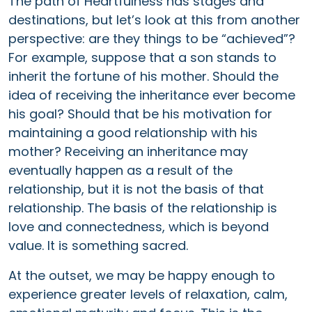
The path of Heartfulness has stages and
destinations, but let’s look at this from another
perspective: are they things to be “achieved”?
For example, suppose that a son stands to
inherit the fortune of his mother. Should the
idea of receiving the inheritance ever become
his goal? Should that be his motivation for
maintaining a good relationship with his
mother? Receiving an inheritance may
eventually happen as a result of the
relationship, but it is not the basis of that
relationship. The basis of the relationship is
love and connectedness, which is beyond
value. It is something sacred.
At the outset, we may be happy enough to
experience greater levels of relaxation, calm,