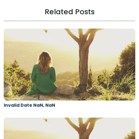
Related Posts
Invalid Date NaN, NaN