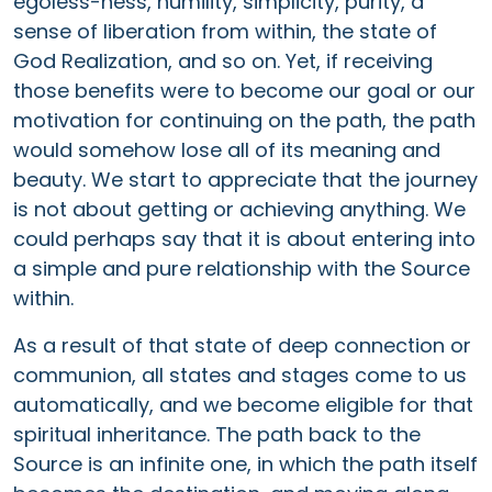
egoless-ness, humility, simplicity, purity, a
sense of liberation from within, the state of
God Realization, and so on. Yet, if receiving
those benefits were to become our goal or our
motivation for continuing on the path, the path
would somehow lose all of its meaning and
beauty. We start to appreciate that the journey
is not about getting or achieving anything. We
could perhaps say that it is about entering into
a simple and pure relationship with the Source
within.
As a result of that state of deep connection or
communion, all states and stages come to us
automatically, and we become eligible for that
spiritual inheritance. The path back to the
Source is an infinite one, in which the path itself