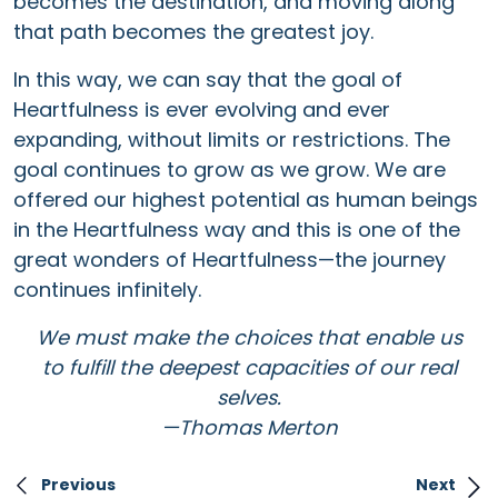
becomes the destination, and moving along
that path becomes the greatest joy.
In this way, we can say that the goal of
Heartfulness is ever evolving and ever
expanding, without limits or restrictions. The
goal continues to grow as we grow. We are
offered our highest potential as human beings
in the Heartfulness way and this is one of the
great wonders of Heartfulness—the journey
continues infinitely.
We must make the choices that enable us
to fulfill the deepest capacities of our real
selves.
—Thomas Merton
Previous
Next