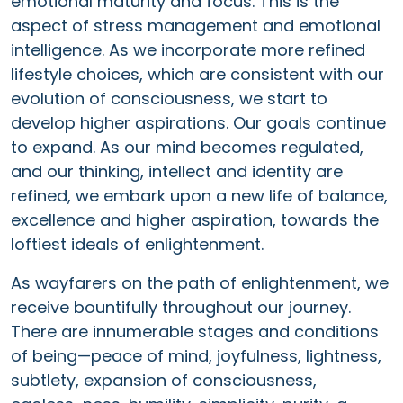
emotional maturity and focus. This is the
aspect of stress management and emotional
intelligence. As we incorporate more refined
lifestyle choices, which are consistent with our
evolution of consciousness, we start to
develop higher aspirations. Our goals continue
to expand. As our mind becomes regulated,
and our thinking, intellect and identity are
refined, we embark upon a new life of balance,
excellence and higher aspiration, towards the
loftiest ideals of enlightenment.
As wayfarers on the path of enlightenment, we
receive bountifully throughout our journey.
There are innumerable stages and conditions
of being—peace of mind, joyfulness, lightness,
subtlety, expansion of consciousness,