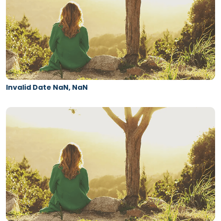
Invalid Date NaN, NaN