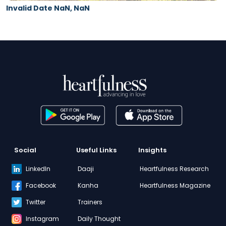
Invalid Date NaN, NaN
Social
Useful Links
Insights
LinkedIn
Daaji
Heartfulness Research
Facebook
Kanha
Heartfulness Magazine
Twitter
Trainers
Instagram
Daily Thought