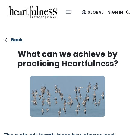
GLOBAL
SIGN IN
Back
What can we achieve by
practicing Heartfulness?