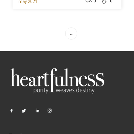
0
0
may 2021
...