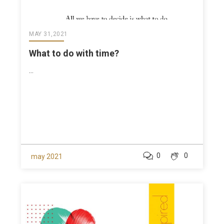
MAY 31,2021
What to do with time?
...
0
0
may 2021