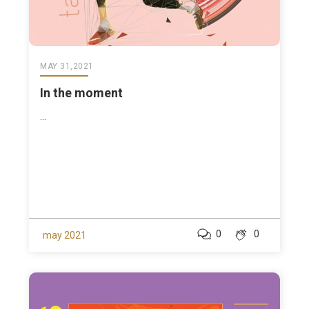
MAY 31,2021
In the moment
...
0
0
may 2021