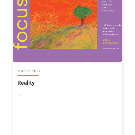
MAY 31,2021
Reality
...