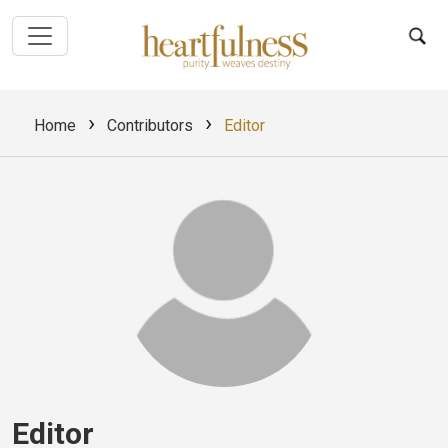
›
›
Home
Contributors
Editor
Editor