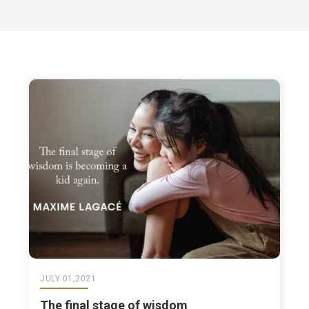
JULY 01,2021
The final stage of wisdom