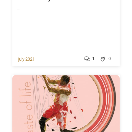
...
1
0
july 2021