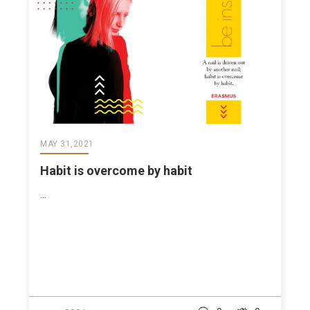
MAY 31,2021
Habit is overcome by habit
...