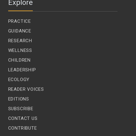
Explore
PRACTICE
GUIDANCE
RESEARCH
WELLNESS
CHILDREN
LEADERSHIP
ECOLOGY
READER VOICES
EDITIONS
SUBSCRIBE
CONTACT US
CONTRIBUTE