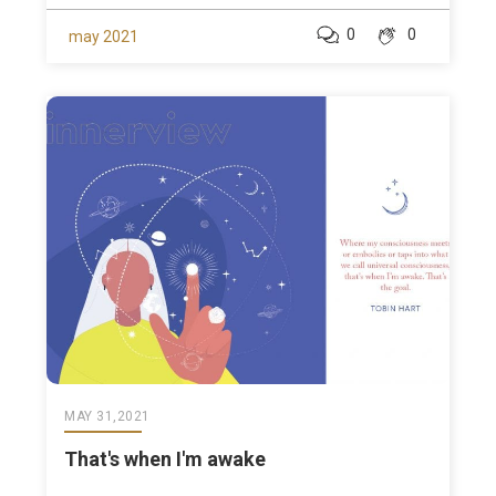
0
0
may 2021
MAY 31,2021
That's when I'm awake