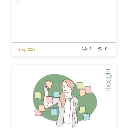
...
1
0
may 2021