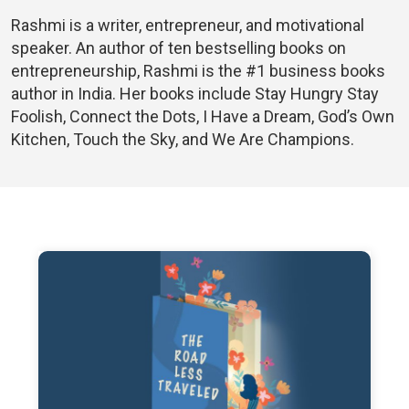
Rashmi is a writer, entrepreneur, and motivational
speaker. An author of ten bestselling books on
entrepreneurship, Rashmi is the #1 business books
author in India. Her books include Stay Hungry Stay
Foolish, Connect the Dots, I Have a Dream, God’s Own
Kitchen, Touch the Sky, and We Are Champions.