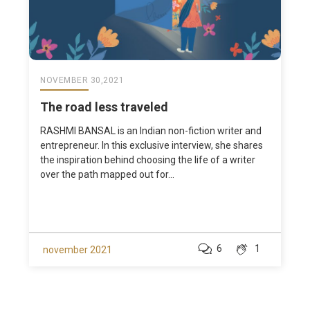
NOVEMBER 30,2021
The road less traveled
RASHMI BANSAL is an Indian non-fiction writer and
entrepreneur. In this exclusive interview, she shares
the inspiration behind choosing the life of a writer
over the path mapped out for...
6
1
november 2021