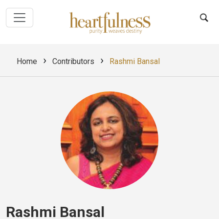
›
›
Home
Contributors
Rashmi Bansal
Rashmi Bansal