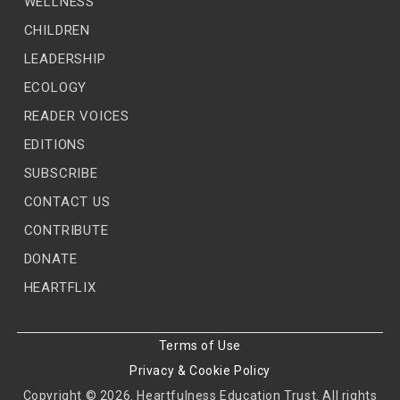
WELLNESS
CHILDREN
LEADERSHIP
ECOLOGY
READER VOICES
EDITIONS
SUBSCRIBE
CONTACT US
CONTRIBUTE
DONATE
HEARTFLIX
Terms of Use
Privacy & Cookie Policy
Copyright © 2026. Heartfulness Education Trust. All rights