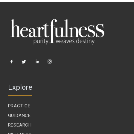
Explore
PRACTICE
GUIDANCE
RESEARCH