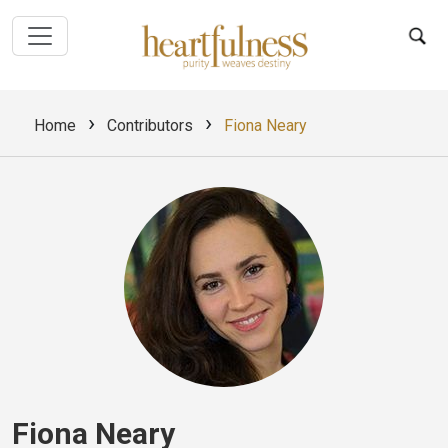
›
›
Home
Contributors
Fiona Neary
Fiona Neary