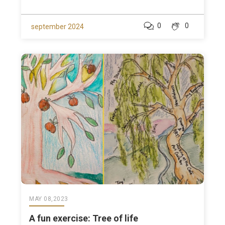
0
0
september 2024
MAY 08,2023
A fun exercise: Tree of life