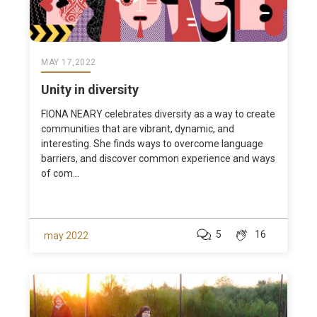
MAY 17,2022
Unity in diversity
FIONA NEARY celebrates diversity as a way to create
communities that are vibrant, dynamic, and
interesting. She finds ways to overcome language
barriers, and discover common experience and ways
of com...
5
16
may 2022