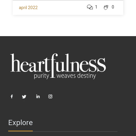
1
0
april 2022
Explore