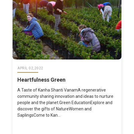
APRIL 02,2022
Heartfulness Green
A Taste of Kanha Shanti VanamA regenerative
community sharing innovation and ideas to nurture
people and the planet.Green EducationExplore and
discover the gifts of NatureWomen and
SaplingsCome to Kan...