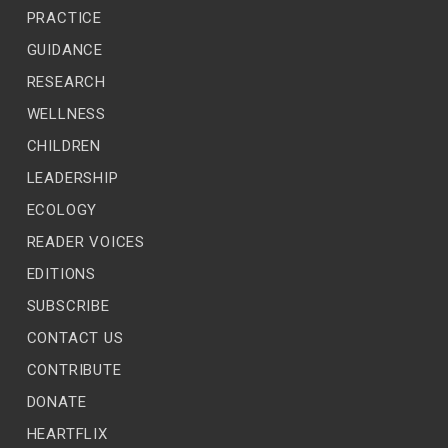
PRACTICE
GUIDANCE
RESEARCH
WELLNESS
CHILDREN
LEADERSHIP
ECOLOGY
READER VOICES
EDITIONS
SUBSCRIBE
CONTACT US
CONTRIBUTE
DONATE
HEARTFLIX