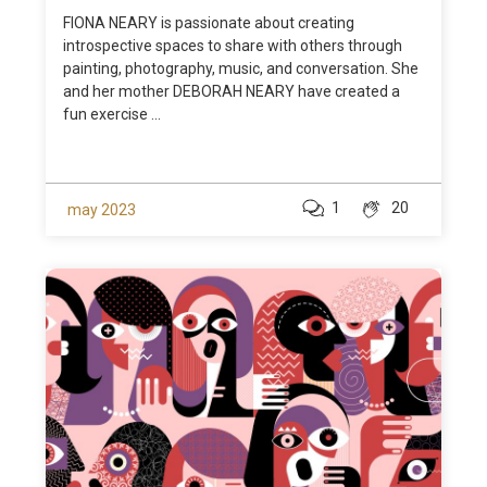
FIONA NEARY is passionate about creating
introspective spaces to share with others through
painting, photography, music, and conversation. She
and her mother DEBORAH NEARY have created a
fun exercise ...
1
20
may 2023