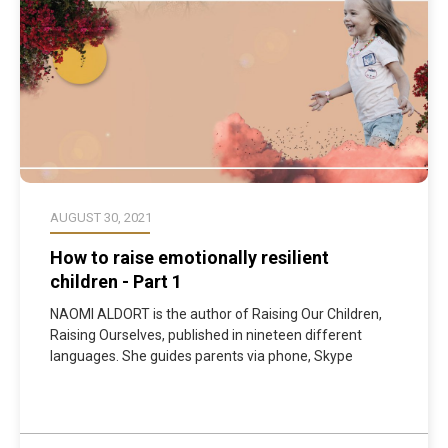
AUGUST 30, 2021
How to raise emotionally resilient
children - Part 1
NAOMI ALDORT is the author of Raising Our Children,
Raising Ourselves, published in nineteen different
languages. She guides parents via phone, Skype