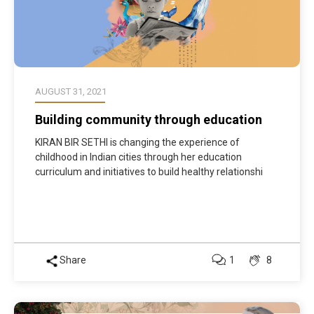
AUGUST 31, 2021
Building community through education
KIRAN BIR SETHI is changing the experience of
childhood in Indian cities through her education
curriculum and initiatives to build healthy relationshi
Share
1
8