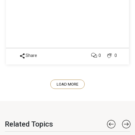
Share
0
0
LOAD MORE
Related Topics