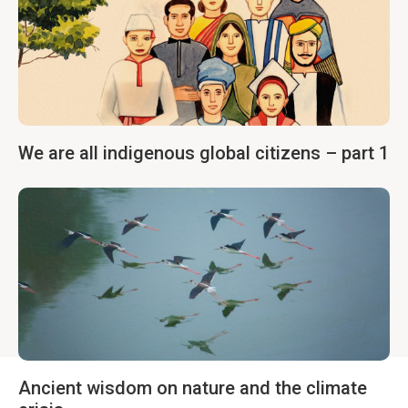
We are all indigenous global citizens – part 1
Ancient wisdom on nature and the climate