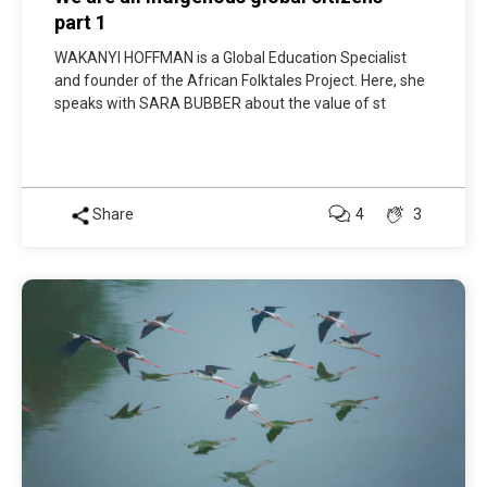
part 1
WAKANYI HOFFMAN is a Global Education Specialist
and founder of the African Folktales Project. Here, she
speaks with SARA BUBBER about the value of st
Share
4
3