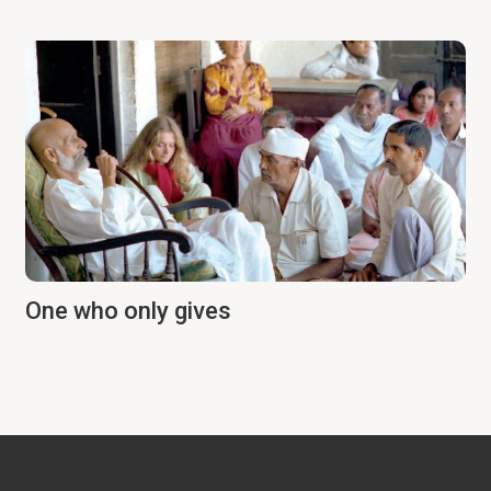
One who only gives