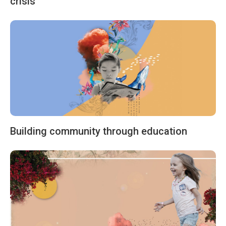
crisis
Building community through education