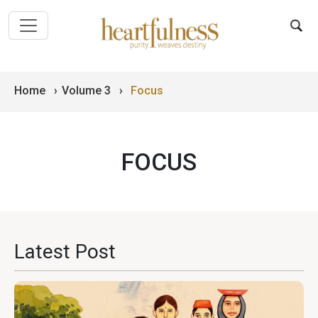
Home
›
Volume 3
›
Focus
FOCUS
Latest Post