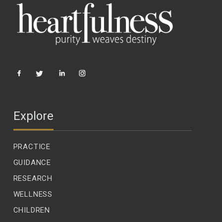
Explore
PRACTICE
GUIDANCE
RESEARCH
WELLNESS
CHILDREN