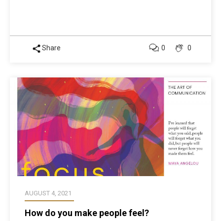
Share
0
0
AUGUST 4, 2021
How do you make people feel?