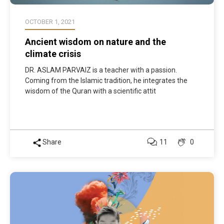
OCTOBER 1, 2021
Ancient wisdom on nature and the
climate crisis
DR. ASLAM PARVAIZ is a teacher with a passion.
Coming from the Islamic tradition, he integrates the
wisdom of the Quran with a scientific attit
Share
11
0