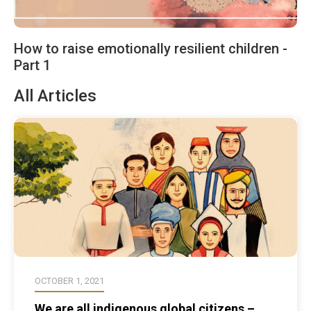
How to raise emotionally resilient children -
Part 1
All Articles
OCTOBER 1, 2021
We are all indigenous global citizens –