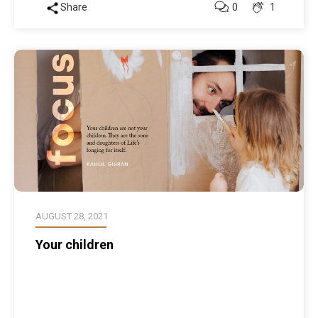
Share
0
1
AUGUST 28, 2021
Your children