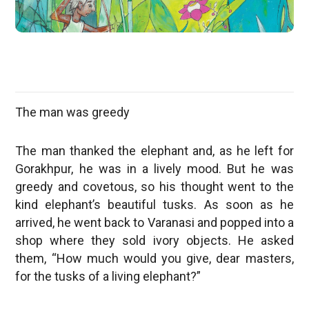
The man was greedy
The man thanked the elephant and, as he left for
Gorakhpur, he was in a lively mood. But he was
greedy and covetous, so his thought went to the
kind elephant’s beautiful tusks. As soon as he
arrived, he went back to Varanasi and popped into a
shop where they sold ivory objects. He asked
them, “How much would you give, dear masters,
for the tusks of a living elephant?”