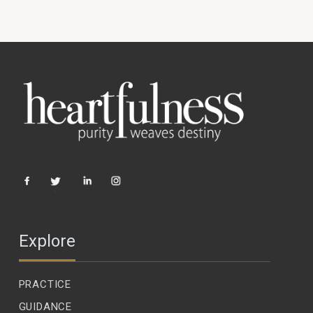
Explore
PRACTICE
GUIDANCE