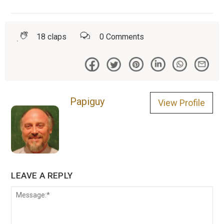
18
claps
0
Comments
Papiguy
View Profile
LEAVE A REPLY