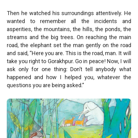
Then he watched his surroundings attentively. He
wanted to remember all the incidents and
asperities, the mountains, the hills, the ponds, the
streams and the big trees. On reaching the main
road, the elephant set the man gently on the road
and said, “Here you are. This is the road, man. It will
take you right to Gorakhpur. Go in peace! Now, I will
ask only for one thing: Don’t tell anybody what
happened and how I helped you, whatever the
questions you are being asked.”