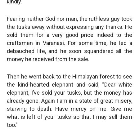
kindly.
Fearing neither God nor man, the ruthless guy took
the tusks away without expressing any thanks. He
sold them for a very good price indeed to the
craftsmen in Varanasi. For some time, he led a
debauched life, and he soon squandered all the
money he received from the sale.
Then he went back to the Himalayan forest to see
the kind-hearted elephant and said, “Dear white
elephant, I’ve sold your tusks, but the money has
already gone. Again I am in a state of great misery,
starving to death. Have mercy on me. Give me
what is left of your tusks so that I may sell them
too.”