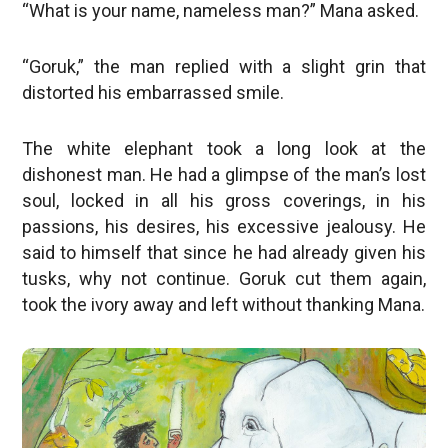
“What is your name, nameless man?” Mana asked.
“Goruk,” the man replied with a slight grin that
distorted his embarrassed smile.
The white elephant took a long look at the
dishonest man. He had a glimpse of the man’s lost
soul, locked in all his gross coverings, in his
passions, his desires, his excessive jealousy. He
said to himself that since he had already given his
tusks, why not continue. Goruk cut them again,
took the ivory away and left without thanking Mana.