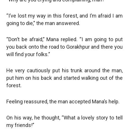
“I’ve lost my way in this forest, and I’m afraid I am
going to die,” the man answered.
“Don’t be afraid,” Mana replied. “I am going to put
you back onto the road to Gorakhpur and there you
will find your folks.”
He very cautiously put his trunk around the man,
put him on his back and started walking out of the
forest.
Feeling reassured, the man accepted Mana’s help.
On his way, he thought, “What a lovely story to tell
my friends!”