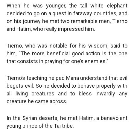
When he was younger, the tall white elephant
decided to go on a quest in faraway countries, and
on his journey he met two remarkable men, Tierno
and Hatim, who really impressed him.
Tierno, who was notable for his wisdom, said to
him, “The more beneficial good action is the one
that consists in praying for one’s enemies.”
Tierno’s teaching helped Mana understand that evil
begets evil. So he decided to behave properly with
all living creatures and to bless inwardly any
creature he came across.
In the Syrian deserts, he met Hatim, a benevolent
young prince of the Tai tribe.