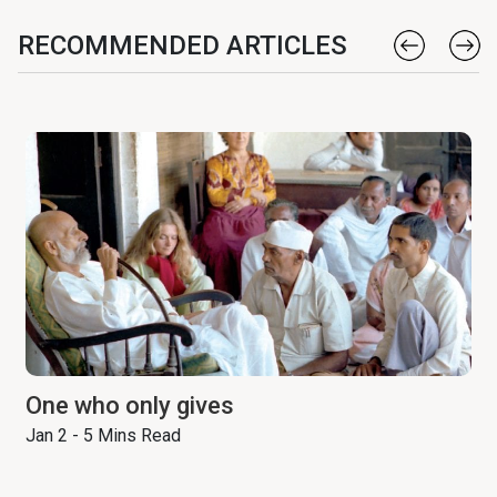
RECOMMENDED ARTICLES
One who only gives
Jan 2 - 5 Mins Read