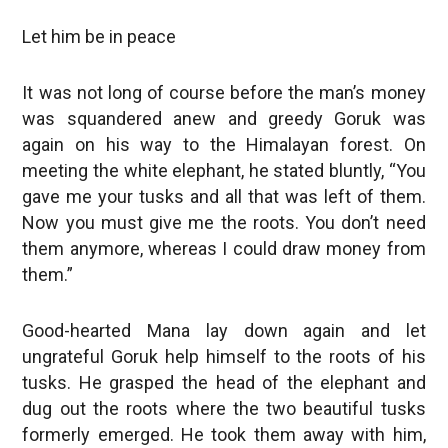
Let him be in peace
It was not long of course before the man’s money
was squandered anew and greedy Goruk was
again on his way to the Himalayan forest. On
meeting the white elephant, he stated bluntly, “You
gave me your tusks and all that was left of them.
Now you must give me the roots. You don’t need
them anymore, whereas I could draw money from
them.”
Good-hearted Mana lay down again and let
ungrateful Goruk help himself to the roots of his
tusks. He grasped the head of the elephant and
dug out the roots where the two beautiful tusks
formerly emerged. He took them away with him,