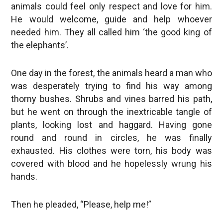
animals could feel only respect and love for him.
He would welcome, guide and help whoever
needed him. They all called him ‘the good king of
the elephants’.
One day in the forest, the animals heard a man who
was desperately trying to find his way among
thorny bushes. Shrubs and vines barred his path,
but he went on through the inextricable tangle of
plants, looking lost and haggard. Having gone
round and round in circles, he was finally
exhausted. His clothes were torn, his body was
covered with blood and he hopelessly wrung his
hands.
Then he pleaded, “Please, help me!”