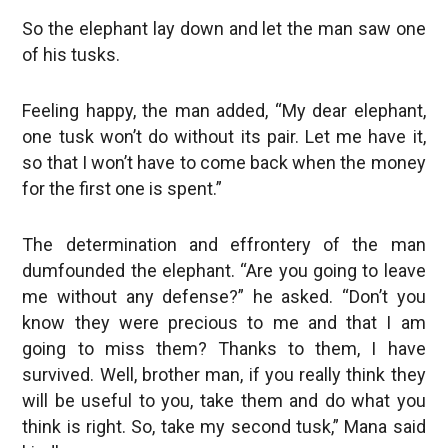
So the elephant lay down and let the man saw one
of his tusks.
Feeling happy, the man added, “My dear elephant,
one tusk won’t do without its pair. Let me have it,
so that I won’t have to come back when the money
for the first one is spent.”
The determination and effrontery of the man
dumfounded the elephant. “Are you going to leave
me without any defense?” he asked. “Don’t you
know they were precious to me and that I am
going to miss them? Thanks to them, I have
survived. Well, brother man, if you really think they
will be useful to you, take them and do what you
think is right. So, take my second tusk,” Mana said