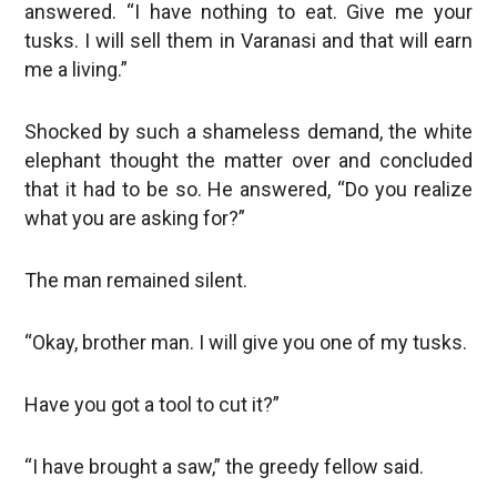
answered. “I have nothing to eat. Give me your
tusks. I will sell them in Varanasi and that will earn
me a living.”
Shocked by such a shameless demand, the white
elephant thought the matter over and concluded
that it had to be so. He answered, “Do you realize
what you are asking for?”
The man remained silent.
“Okay, brother man. I will give you one of my tusks.
Have you got a tool to cut it?”
“I have brought a saw,” the greedy fellow said.