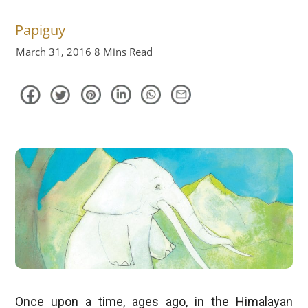
Papiguy
March 31, 2016
8 Mins Read
Once upon a time, ages ago, in the Himalayan