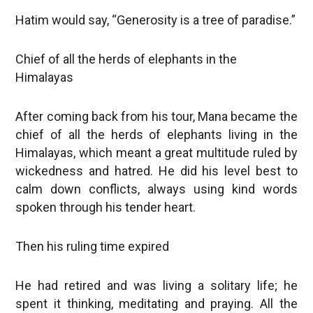
Hatim would say, “Generosity is a tree of paradise.”
Chief of all the herds of elephants in the
Himalayas
After coming back from his tour, Mana became the
chief of all the herds of elephants living in the
Himalayas, which meant a great multitude ruled by
wickedness and hatred. He did his level best to
calm down conflicts, always using kind words
spoken through his tender heart.
Then his ruling time expired
He had retired and was living a solitary life; he
spent it thinking, meditating and praying. All the