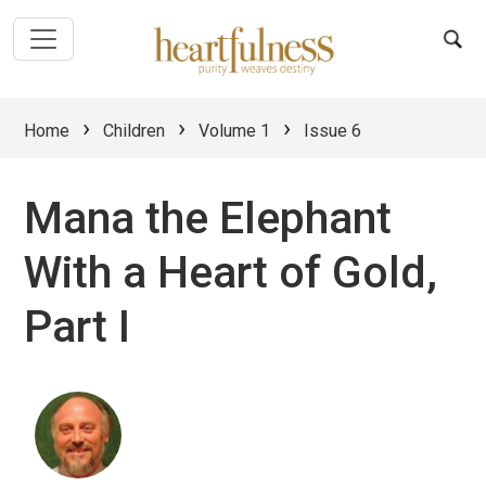
›
›
›
Home
Children
Volume 1
Issue 6
Mana the Elephant
With a Heart of Gold,
Part I