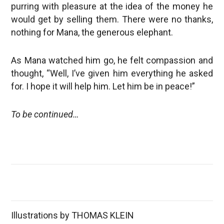
purring with pleasure at the idea of the money he
would get by selling them. There were no thanks,
nothing for Mana, the generous elephant.
As Mana watched him go, he felt compassion and
thought, “Well, I’ve given him everything he asked
for. I hope it will help him. Let him be in peace!”
To be continued…
Illustrations by THOMAS KLEIN