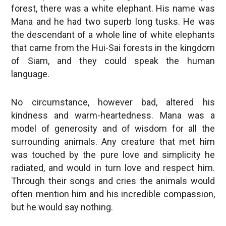
forest, there was a white elephant. His name was
Mana and he had two superb long tusks. He was
the descendant of a whole line of white elephants
that came from the Hui-Sai forests in the kingdom
of Siam, and they could speak the human
language.
No circumstance, however bad, altered his
kindness and warm-heartedness. Mana was a
model of generosity and of wisdom for all the
surrounding animals. Any creature that met him
was touched by the pure love and simplicity he
radiated, and would in turn love and respect him.
Through their songs and cries the animals would
often mention him and his incredible compassion,
but he would say nothing.