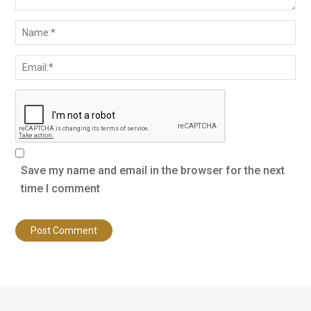
Save my name and email in the browser for the next
time I comment