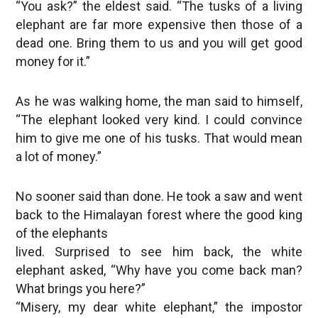
“You ask?” the eldest said. “The tusks of a living
elephant are far more expensive then those of a
dead one. Bring them to us and you will get good
money for it.”
As he was walking home, the man said to himself,
“The elephant looked very kind. I could convince
him to give me one of his tusks. That would mean
a lot of money.”
No sooner said than done. He took a saw and went
back to the Himalayan forest where the good king
of the elephants
lived. Surprised to see him back, the white
elephant asked, “Why have you come back man?
What brings you here?”
“Misery, my dear white elephant,” the impostor