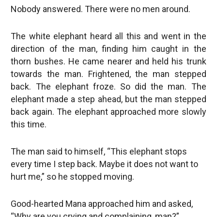
Nobody answered. There were no men around.
The white elephant heard all this and went in the
direction of the man, finding him caught in the
thorn bushes. He came nearer and held his trunk
towards the man. Frightened, the man stepped
back. The elephant froze. So did the man. The
elephant made a step ahead, but the man stepped
back again. The elephant approached more slowly
this time.
The man said to himself, “This elephant stops
every time I step back. Maybe it does not want to
hurt me,” so he stopped moving.
Good-hearted Mana approached him and asked,
“Why are you crying and complaining, man?”