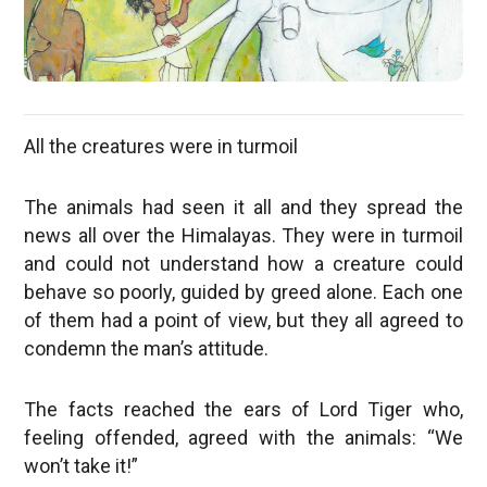
All the creatures were in turmoil
The animals had seen it all and they spread the
news all over the Himalayas. They were in turmoil
and could not understand how a creature could
behave so poorly, guided by greed alone. Each one
of them had a point of view, but they all agreed to
condemn the man’s attitude.
The facts reached the ears of Lord Tiger who,
feeling offended, agreed with the animals: “We
won’t take it!”