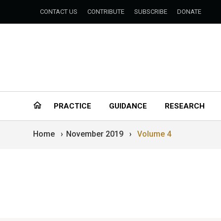
CONTACT US
CONTRIBUTE
SUBSCRIBE
DONATE
PRACTICE
GUIDANCE
RESEARCH
Home
›
November 2019
›
Volume 4