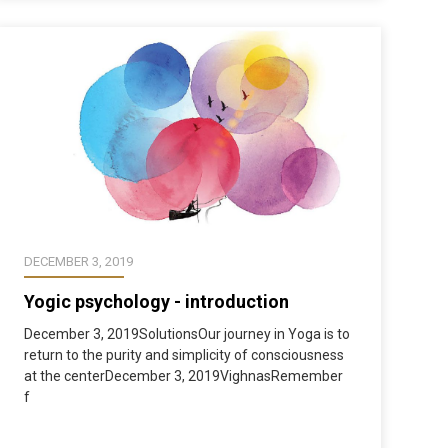
DECEMBER 3, 2019
Yogic psychology - introduction
December 3, 2019SolutionsOur journey in Yoga is to
return to the purity and simplicity of consciousness
at the centerDecember 3, 2019VighnasRemember
f