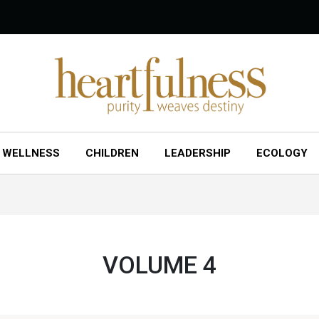
WELLNESS
CHILDREN
LEADERSHIP
ECOLOGY
VOLUME 4