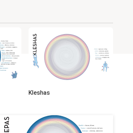
Kleshas