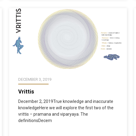
DECEMBER 3, 2019
Vrittis
December 2, 2019True knowledge and inaccurate
knowledgeHere we will explore the first two of the
vrittis – pramana and viparyaya. The
definitionsDecem