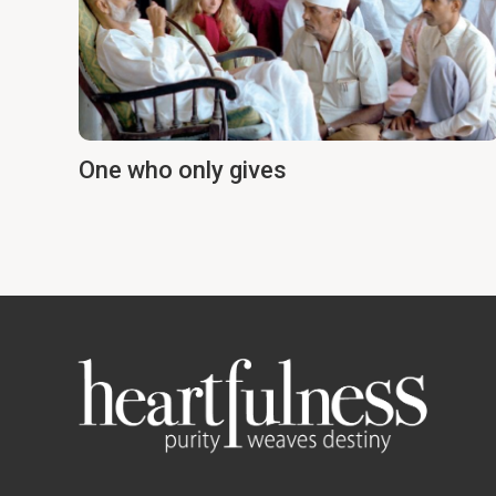
One who only gives