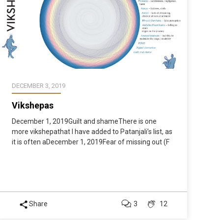
DECEMBER 3, 2019
Vikshepas
December 1, 2019Guilt and shameThere is one
more vikshepathat I have added to Patanjali’s list, as
it is often aDecember 1, 2019Fear of missing out (F
Share
3
12