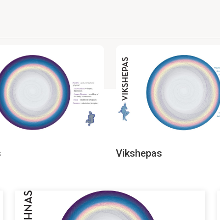
s
Vikshepas