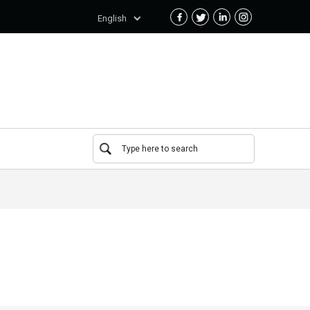
English
Type here to search