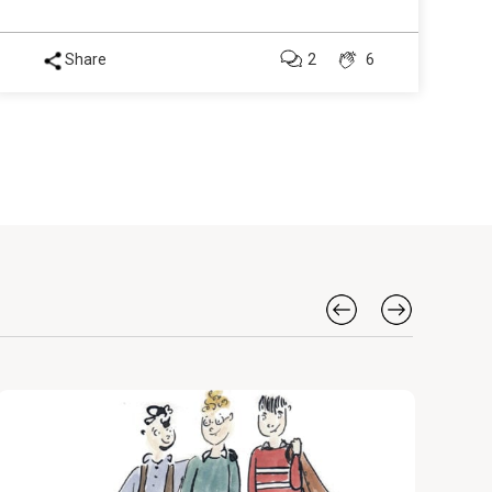
Share
2
6