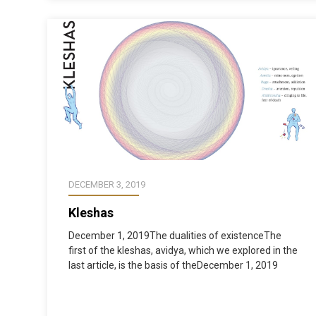
DECEMBER 3, 2019
Kleshas
December 1, 2019The dualities of existenceThe
first of the kleshas, avidya, which we explored in the
last article, is the basis of theDecember 1, 2019