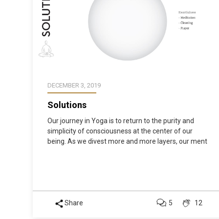
DECEMBER 3, 2019
Solutions
Our journey in Yoga is to return to the purity and
simplicity of consciousness at the center of our
being. As we divest more and more layers, our ment
Share
5
12