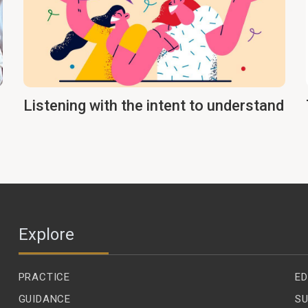
Listening with the intent to understand
Explore
PRACTICE
ED
GUIDANCE
SU