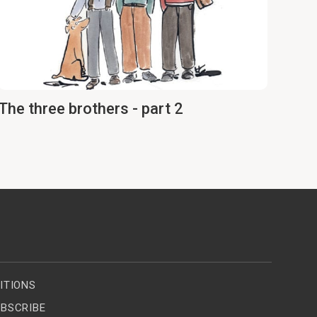
The three brothers - part 2
ITIONS
BSCRIBE