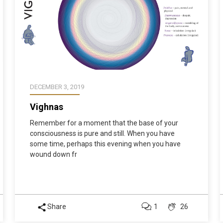
DECEMBER 3, 2019
Vighnas
Remember for a moment that the base of your
consciousness is pure and still. When you have
some time, perhaps this evening when you have
wound down fr
Share
1
26