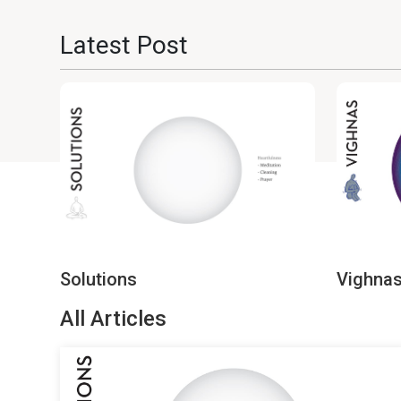
Latest Post
Solutions
Vighna
All Articles