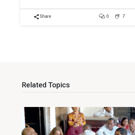
Share
0
7
Related Topics