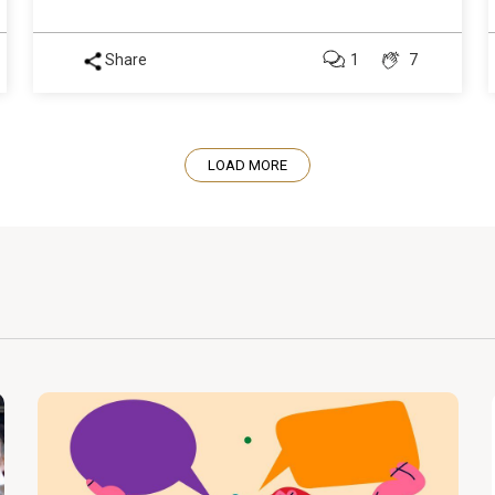
Share
1
7
LOAD MORE