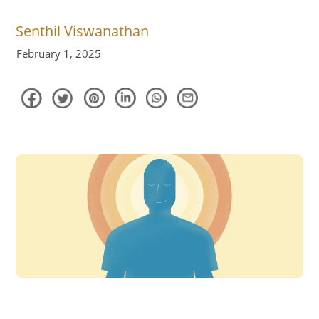
Senthil Viswanathan
February 1, 2025