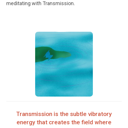
meditating with Transmission.
Transmission is the subtle vibratory
energy that creates the field where