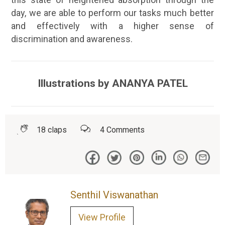
day, we are able to perform our tasks much better
and effectively with a higher sense of
discrimination and awareness.
Illustrations by ANANYA PATEL
18
claps
4
Comments
Senthil Viswanathan
View Profile