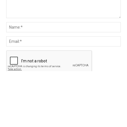
Save my name and email in the browser for the next
time I comment