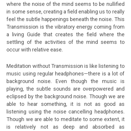
where the noise of the mind seems to be nullified
in some sense, creating a field enabling us to really
feel the subtle happenings beneath the noise. This
Transmission is the vibratory energy coming from
a living Guide that creates the field where the
settling of the activities of the mind seems to
occur with relative ease.
Meditation without Transmission is like listening to
music using regular headphones—there is a lot of
background noise. Even though the music is
playing, the subtle sounds are overpowered and
eclipsed by the background noise. Though we are
able to hear something, it is not as good as
listening using the noise cancelling headphones.
Though we are able to meditate to some extent, it
is relatively not as deep and absorbed as