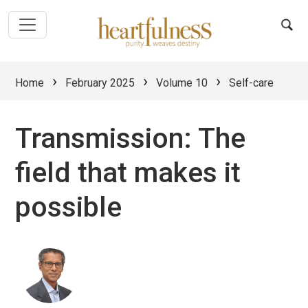
›
›
›
Home
February 2025
Volume 10
Self-care
Transmission: The
field that makes it
possible