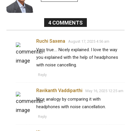
4
COMMENTS
Ruchi Saxena
August 17, 2025 4:56 am
Very true.... Nicely explained. I love the way
you explained with the help of headphones
with noise cancelling.
Reply
Ravikanth Vaddiparthi
May 16, 2025 12:25 am
Nice analogy by comparing it with
headphones with noise cancellation.
Reply