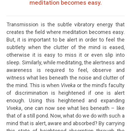
meditation becomes easy.
Transmission is the subtle vibratory energy that
creates the field where meditation becomes easy.
But, it is important to be alert in order to feel the
subtlety when the clutter of the mind is eased,
otherwise it is easy to miss it or even slip into
sleep. Similarly, while meditating, the alertness and
awareness
is required to feel, observe and
witness what lies beneath the noise and clutter of
the mind. This is when
Viveka
or the mind’s faculty
of discrimination is heightened if one is alert
enough. Using this heightened and expanding
Viveka
, one can now see what lies beneath – like
that of a still pond. Now, what do we do with such a
mind that is alert, aware and absorbed? By carrying
this state of heightened absorption through the