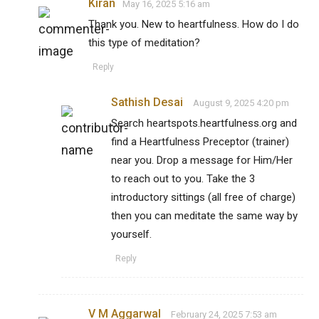
Kiran
May 16, 2025 5:16 am
Thank you. New to heartfulness. How do I do
this type of meditation?
Reply
Sathish Desai
August 9, 2025 4:20 pm
Search heartspots.heartfulness.org and
find a Heartfulness Preceptor (trainer)
near you. Drop a message for Him/Her
to reach out to you. Take the 3
introductory sittings (all free of charge)
then you can meditate the same way by
yourself.
Reply
V M Aggarwal
February 24, 2025 7:53 am