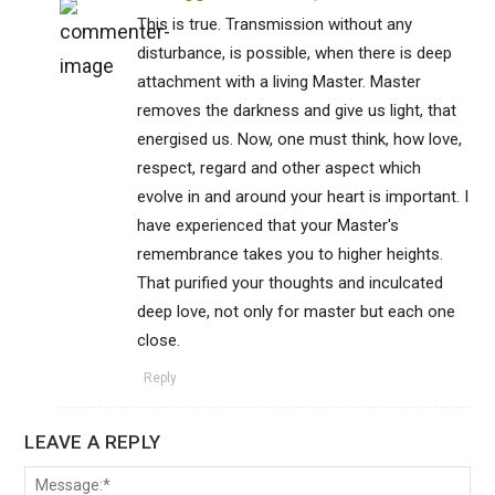
This is true. Transmission without any
disturbance, is possible, when there is deep
attachment with a living Master. Master
removes the darkness and give us light, that
energised us. Now, one must think, how love,
respect, regard and other aspect which
evolve in and around your heart is important. I
have experienced that your Master's
remembrance takes you to higher heights.
That purified your thoughts and inculcated
deep love, not only for master but each one
close.
Reply
LEAVE A REPLY