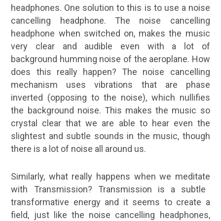
headphones. One solution to this is to use a noise
cancelling headphone. The noise cancelling
headphone when switched on, makes the music
very clear and audible even with a lot of
background humming noise of the aeroplane. How
does this really happen? The noise cancelling
mechanism uses vibrations that are phase
inverted (opposing to the noise), which nullifies
the background noise. This makes the music so
crystal clear that we are able to hear even the
slightest and subtle sounds in the music, though
there is a lot of noise all around us.
Similarly, what really happens when we
meditate
with Transmission? Transmission is a subtle
transformative energy and it seems to create a
field, just like the noise cancelling headphones,