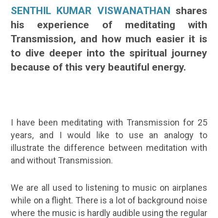
SENTHIL KUMAR VISWANATHAN
shares
his experience of meditating with
Transmission, and how much easier it is
to dive deeper into the spiritual journey
because of this very beautiful energy.
I have been meditating with Transmission for 25
years, and I would like to use an analogy to
illustrate the difference between meditation with
and without Transmission.
We are all used to listening to music on airplanes
while on a flight. There is a lot of background noise
where the music is hardly audible using the regular