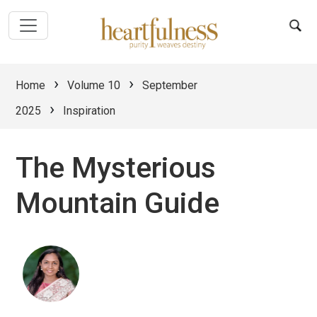
›
›
Home
Volume 10
September
›
2025
Inspiration
The Mysterious
Mountain Guide