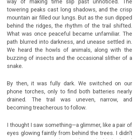
way of making time slip past unnoticed. The
towering peaks cast long shadows, and the crisp
mountain air filled our lungs. But as the sun dipped
behind the ridges, the rhythm of the trail shifted.
What was once peaceful became unfamiliar. The
path blurred into darkness, and unease settled in.
We heard the howls of animals, along with the
buzzing of insects and the occasional slither of a
snake.
By then, it was fully dark. We switched on our
phone torches, only to find both batteries nearly
drained. The trail was uneven, narrow, and
becoming treacherous to follow.
I thought I saw something—a glimmer, like a pair of
eyes glowing faintly from behind the trees. I didn’t