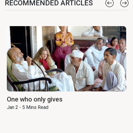
RECOMMENDED ARTICLES
One who only gives
Jan 2 - 5 Mins Read