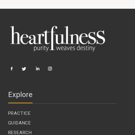
Explore
PRACTICE
GUIDANCE
RESEARCH