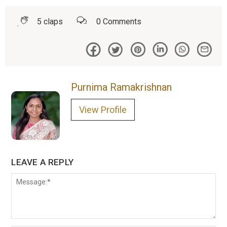
5
claps
0
Comments
Purnima Ramakrishnan
View Profile
LEAVE A REPLY