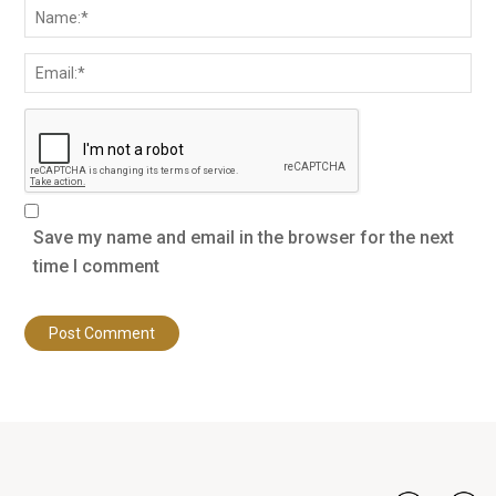
Save my name and email in the browser for the next
time I comment