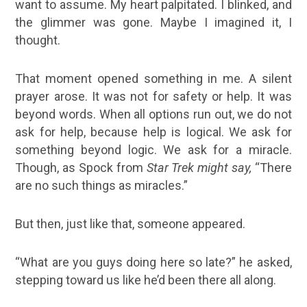
want to assume. My heart palpitated. I blinked, and
the glimmer was gone. Maybe I imagined it, I
thought.
That moment opened something in me. A silent
prayer arose. It was not for safety or help. It was
beyond words. When all options run out, we do not
ask for help, because help is logical. We ask for
something beyond logic. We ask for a miracle.
Though, as Spock from
Star Trek might say,
“There
are no such things as miracles.”
But then, just like that, someone appeared.
“What are you guys doing here so late?” he asked,
stepping toward us like he’d been there all along.