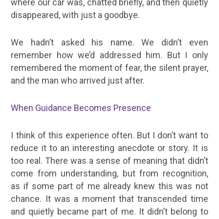
where our car was, chatted briefly, and then quietly
disappeared, with just a goodbye.
We hadn’t asked his name. We didn’t even
remember how we’d addressed him. But I only
remembered the moment of fear, the silent prayer,
and the man who arrived just after.
When Guidance Becomes Presence
I think of this experience often. But I don’t want to
reduce it to an interesting anecdote or story. It is
too real. There was a sense of meaning that didn’t
come from understanding, but from recognition,
as if some part of me already knew this was not
chance. It was a moment that transcended time
and quietly became part of me. It didn’t belong to