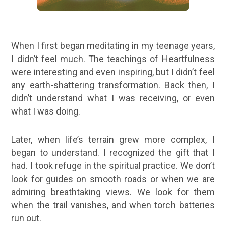
When I first began meditating in my teenage years,
I didn’t feel much. The teachings of Heartfulness
were interesting and even inspiring, but I didn’t feel
any earth-shattering transformation. Back then, I
didn’t understand what I was receiving, or even
what I was doing.
Later, when life’s terrain grew more complex, I
began to understand. I recognized the gift that I
had. I took refuge in the spiritual practice. We don’t
look for guides on smooth roads or when we are
admiring breathtaking views. We look for them
when the trail vanishes, and when torch batteries
run out.