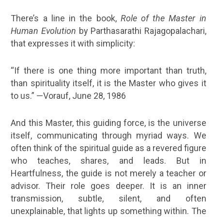
There’s a line in the book,
Role of the Master in
Human Evolution
by Parthasarathi Rajagopalachari,
that expresses it with simplicity:
“If there is one thing more important than truth,
than spirituality itself, it is the Master who gives it
to us.” —Vorauf, June 28, 1986
And this Master, this guiding force, is the universe
itself, communicating through myriad ways. We
often think of the
spiritual guide
as a revered figure
who teaches, shares, and leads. But in
Heartfulness, the guide is not merely a teacher or
advisor. Their role goes deeper. It is an inner
transmission, subtle, silent, and often
unexplainable, that lights up something within. The