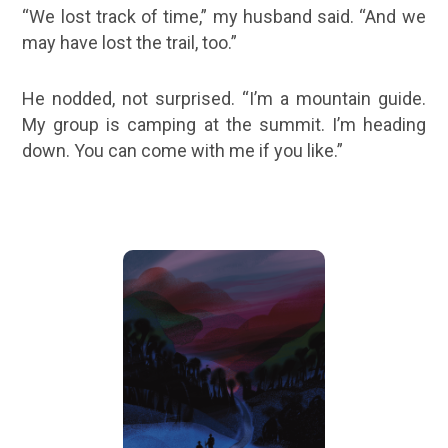
“We lost track of time,” my husband said. “And we
may have lost the trail, too.”
He nodded, not surprised. “I’m a mountain guide.
My group is camping at the summit. I’m heading
down. You can come with me if you like.”