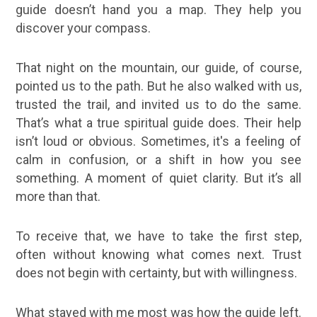
guide doesn’t hand you a map. They help you
discover your compass.
That night on the mountain, our guide, of course,
pointed us to the path. But he also walked with us,
trusted the trail, and invited us to do the same.
That’s what a true spiritual guide does. Their help
isn’t loud or obvious. Sometimes, it's a feeling of
calm in confusion, or a shift in how you see
something. A moment of quiet clarity. But it’s all
more than that.
To receive that, we have to take the first step,
often without knowing what comes next. Trust
does not begin with certainty, but with willingness.
What stayed with me most was how the guide left.