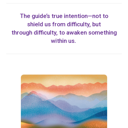
The guide’s true intention—not to
shield us from difficulty, but
through difficulty, to awaken something
within us.