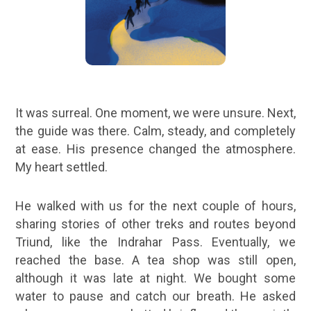
It was surreal. One moment, we were unsure. Next,
the guide was there. Calm, steady, and completely
at ease. His presence changed the atmosphere.
My heart settled.
He walked with us for the next couple of hours,
sharing stories of other treks and routes beyond
Triund, like the Indrahar Pass. Eventually, we
reached the base. A tea shop was still open,
although it was late at night. We bought some
water to pause and catch our breath. He asked