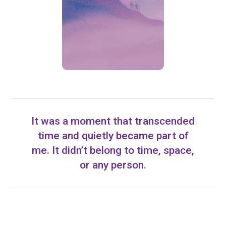
It was a moment that transcended
time and quietly became part of
me. It didn’t belong to time, space,
or any person.