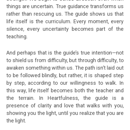
things are uncertain. True guidance transforms us
rather than rescuing us. The guide shows us that
life itself is the curriculum. Every moment, every
silence, every uncertainty becomes part of the
teaching.
And perhaps that is the guide’s true intention—not
to shield us from difficulty, but through difficulty, to
awaken something within us. The path isn’t laid out
to be followed blindly, but rather, it is shaped step
by step, according to our willingness to walk. In
this way, life itself becomes both the teacher and
the terrain. In Heartfulness, the guide is a
presence of clarity and love that walks with you,
showing you the light, until you realize that you are
the light.