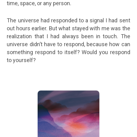
time, space, or any person.
The universe had responded to a signal I had sent
out hours earlier. But what stayed with me was the
realization that I had always been in touch. The
universe didn’t have to respond, because how can
something respond to itself? Would you respond
to yourself?