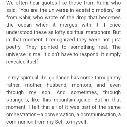
We often hear quotes like those from Rumi, who
said, “You are the universe in ecstatic motion,” or
from Kabir, who wrote of the drop that becomes
the ocean when it merges with it. I once
understood these as lofty spiritual metaphors. But
in that moment, I recognized they were not just
poetry. They pointed to something real. The
universe is me. It didn’t have to respond. It simply
revealed itself.
In my
spiritual life
, guidance has come through my
father, mother, husband, mentors, and even
through my son. And sometimes, through
strangers, like this mountain guide. But in that
moment, I felt that all of it was part of the same
orchestration—a conversation, a communication, a
communion from my Self to myself.