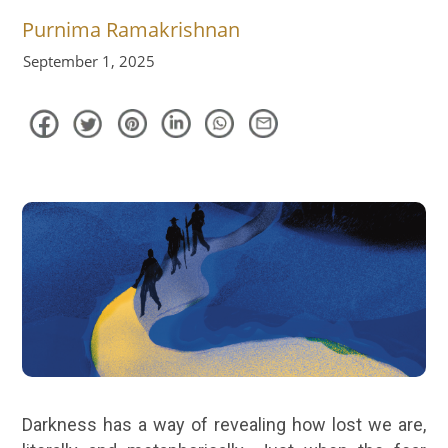
Purnima Ramakrishnan
September 1, 2025
Darkness has a way of revealing how lost we are,