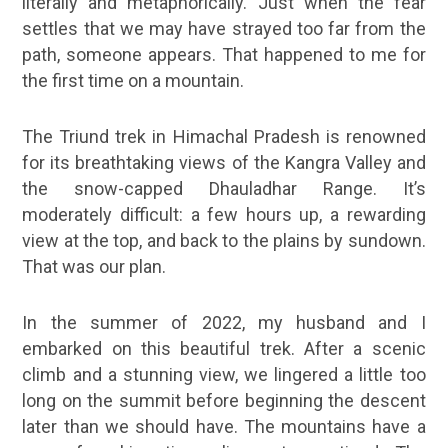
literally and metaphorically. Just when the fear
settles that we may have strayed too far from the
path, someone appears. That happened to me for
the first time on a mountain.
The Triund trek in Himachal Pradesh is renowned
for its breathtaking views of the Kangra Valley and
the snow-capped Dhauladhar Range. It’s
moderately difficult: a few hours up, a rewarding
view at the top, and back to the plains by sundown.
That was our plan.
In the summer of 2022, my husband and I
embarked on this beautiful trek. After a scenic
climb and a stunning view, we lingered a little too
long on the summit before beginning the descent
later than we should have. The mountains have a