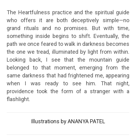
The Heartfulness practice and the spiritual guide
who offers it are both deceptively simple—no
grand rituals and no promises. But with time,
something inside begins to shift. Eventually, the
path we once feared to walk in darkness becomes
the one we tread, illuminated by light from within.
Looking back, I see that the mountain guide
belonged to that moment, emerging from the
same darkness that had frightened me, appearing
when I was ready to see him. That night,
providence took the form of a stranger with a
flashlight.
Illustrations by ANANYA PATEL