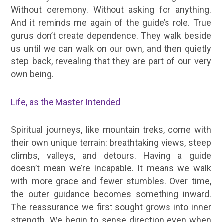
Without ceremony. Without asking for anything.
And it reminds me again of the guide’s role. True
gurus don’t create dependence. They walk beside
us until we can walk on our own, and then quietly
step back, revealing that they are part of our very
own being.
Life, as the Master Intended
Spiritual journeys, like mountain treks, come with
their own unique terrain: breathtaking views, steep
climbs, valleys, and detours. Having a guide
doesn’t mean we’re incapable. It means we walk
with more grace and fewer stumbles. Over time,
the outer guidance becomes something inward.
The reassurance we first sought grows into inner
strength. We begin to sense direction even when