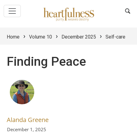
›
›
›
Home
Volume 10
December 2025
Self-care
Finding Peace
Alanda Greene
December 1, 2025