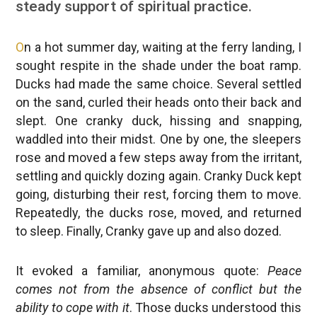
steady support of spiritual practice.
O
n a hot summer day, waiting at the ferry landing, I
sought respite in the shade under the boat ramp.
Ducks had made the same choice. Several settled
on the sand, curled their heads onto their back and
slept. One cranky duck, hissing and snapping,
waddled into their midst. One by one, the sleepers
rose and moved a few steps away from the irritant,
settling and quickly dozing again. Cranky Duck kept
going, disturbing their rest, forcing them to move.
Repeatedly, the ducks rose, moved, and returned
to sleep. Finally, Cranky gave up and also dozed.
It evoked a familiar, anonymous quote:
Peace
comes not from the absence of conflict but the
ability to cope with it
. Those ducks understood this