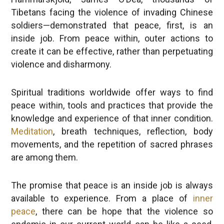
Tibetans facing the violence of invading Chinese
soldiers—demonstrated that peace, first, is an
inside job. From peace within, outer actions to
create it can be effective, rather than perpetuating
violence and disharmony.
Spiritual traditions worldwide offer ways to find
peace within, tools and practices that provide the
knowledge and experience of that inner condition.
Meditation
, breath techniques, reflection, body
movements, and the repetition of sacred phrases
are among them.
The promise that peace is an inside job is always
available to experience. From a place of
inner
peace
, there can be hope that the violence so