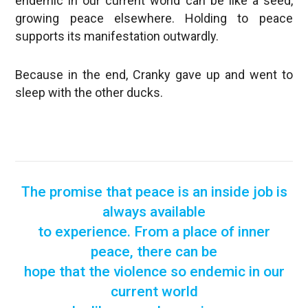
endemic in our current world can be like a seed,
growing peace elsewhere. Holding to peace
supports its manifestation outwardly.
Because in the end, Cranky gave up and went to
sleep with the other ducks.
The promise that peace is an inside job is
always available
to experience. From a place of inner
peace, there can be
hope that the violence so endemic in our
current world