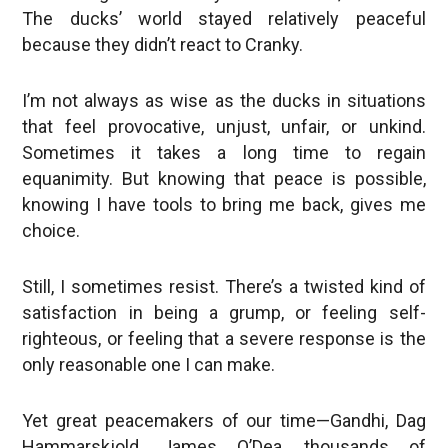
The ducks’ world stayed relatively peaceful
because they didn’t react to Cranky.
I’m not always as wise as the ducks in situations
that feel provocative, unjust, unfair, or unkind.
Sometimes it takes a long time to regain
equanimity. But knowing that peace is possible,
knowing I have tools to bring me back, gives me
choice.
Still, I sometimes resist. There’s a twisted kind of
satisfaction in being a grump, or feeling self-
righteous, or feeling that a severe response is the
only reasonable one I can make.
Yet great peacemakers of our time—Gandhi, Dag
Hammarskjold, James O’Dea, thousands of