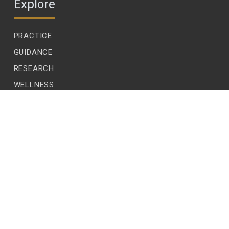
Explore
PRACTICE
GUIDANCE
RESEARCH
WELLNESS
CHILDREN
LEADERSHIP
ECOLOGY
READER VOICES
EDITIONS
SUBSCRIBE
CONTACT US
CONTRIBUTE