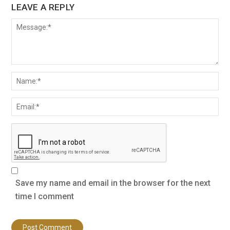
LEAVE A REPLY
Save my name and email in the browser for the next
time I comment