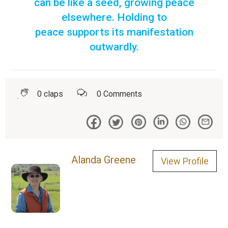
can be like a seed, growing peace
elsewhere. Holding to
peace supports its manifestation
outwardly.
0
claps
0
Comments
Alanda Greene
View Profile