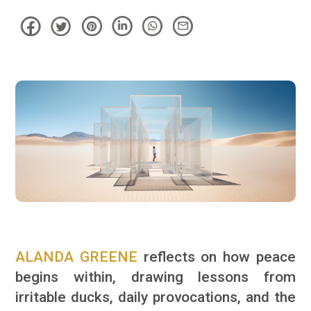
ALANDA GREENE
reflects on how peace
begins within, drawing lessons from
irritable ducks, daily provocations, and the