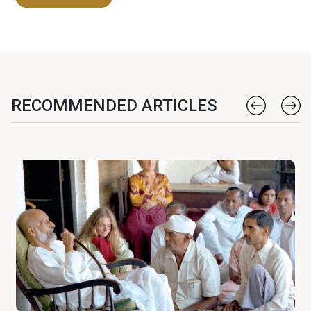
RECOMMENDED ARTICLES