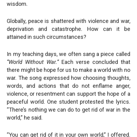
wisdom.
Globally, peace is shattered with violence and war,
deprivation and catastrophe. How can it be
attained in such circumstances?
In my teaching days, we often sang a piece called
“World Without War.”
Each verse concluded that
there might be hope for us to make a world with no
war. The song expressed how choosing thoughts,
words, and actions that do not enflame anger,
violence, or resentment can support the hope of a
peaceful world. One student protested the lyrics.
“There’s nothing we can do to get rid of war in the
world,” he said.
“You can get rid of it in your own world,” I offered.