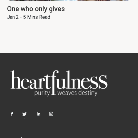
One who only gives
Jan 2 - 5 Mins Read