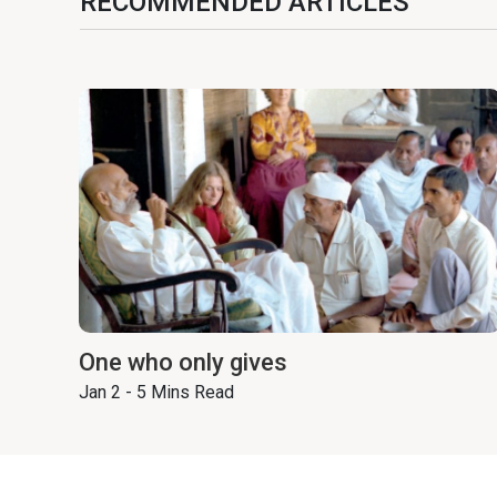
RECOMMENDED ARTICLES
One who only gives
Jan 2 - 5 Mins Read