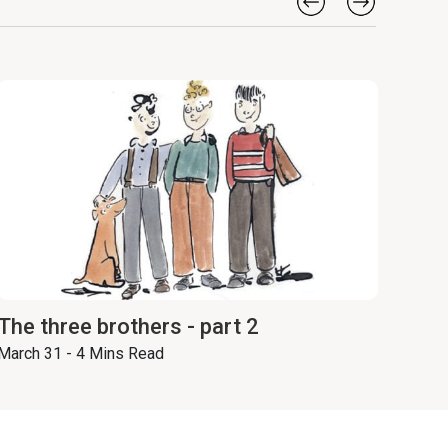
The three brothers - part 2
March 31 - 4 Mins Read