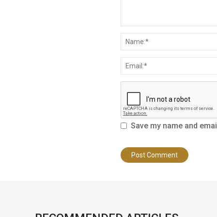
Save my name and email 