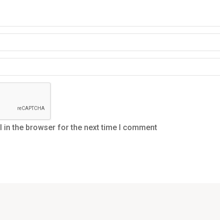
in the browser for the next time I comment