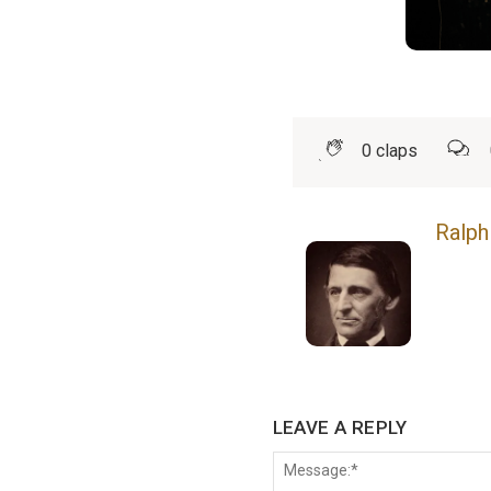
0
claps
Ralph
LEAVE A REPLY