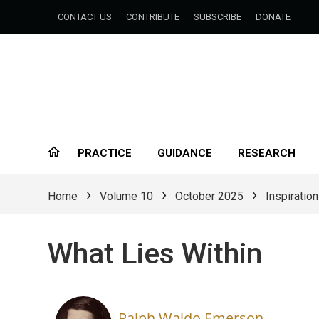
CONTACT US
CONTRIBUTE
SUBSCRIBE
DONATE
PRACTICE
GUIDANCE
RESEARCH
›
›
›
Home
Volume 10
October 2025
Inspiration
What Lies Within
Ralph Waldo Emerson