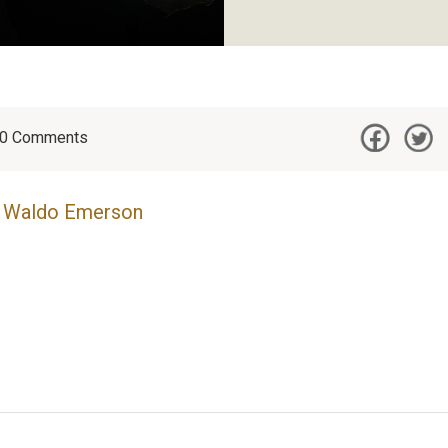
0
Comments
 Waldo Emerson