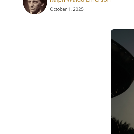
October 1, 2025