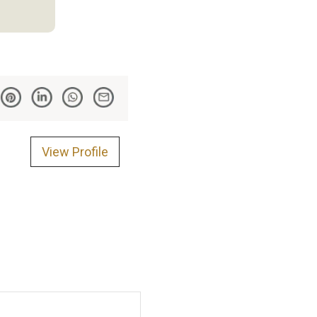
View Profile