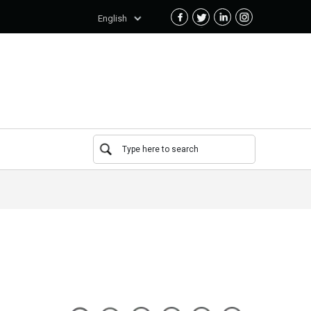
English
Type here to search