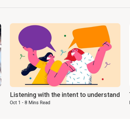
Listening with the intent to understand
Oct 1 - 8 Mins Read