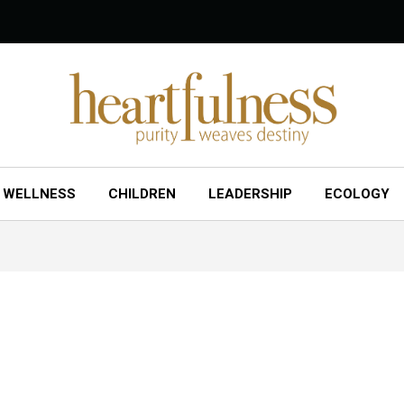
WELLNESS
CHILDREN
LEADERSHIP
ECOLOGY